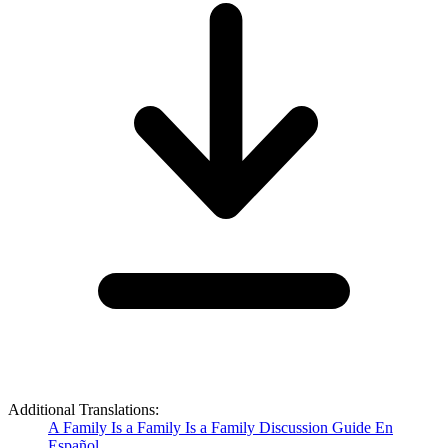
Additional Translations:
A Family Is a Family Is a Family Discussion Guide En
Español