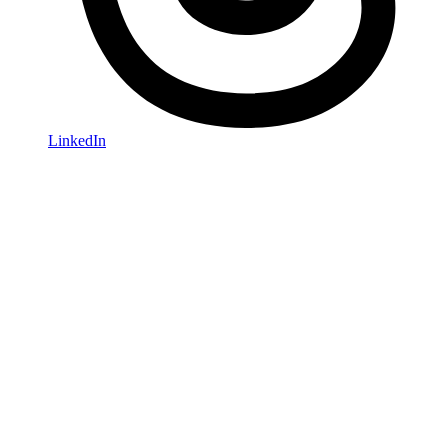
LinkedIn