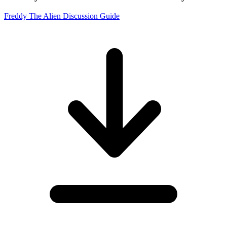
Freddy The Alien Discussion Guide