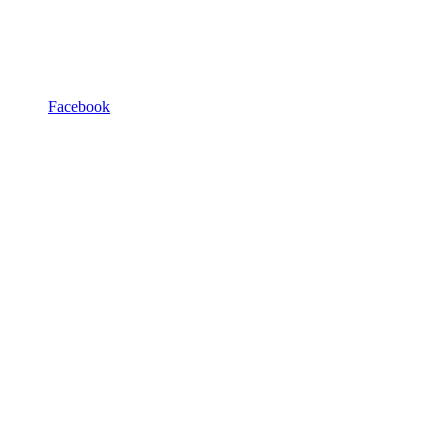
Facebook