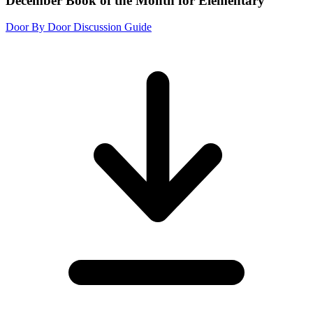
December Book of the Month for Elementary
Door By Door Discussion Guide