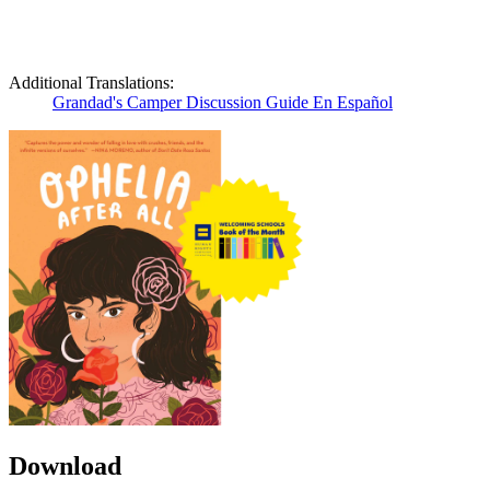
Additional Translations:
Grandad's Camper Discussion Guide En Español
Download