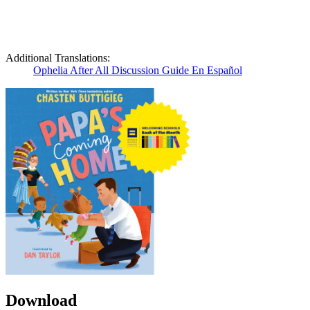
Additional Translations:
Ophelia After All Discussion Guide En Español
Download