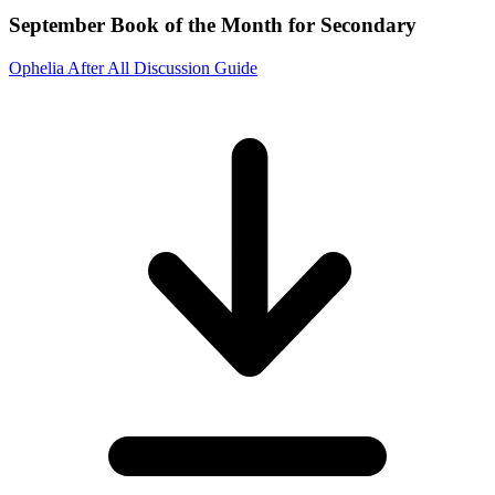
September Book of the Month for Secondary
Ophelia After All Discussion Guide