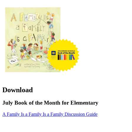
Download
July Book of the Month for Elementary
A Family Is a Family Is a Family Discussion Guide