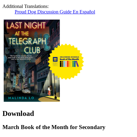
Additional Translations:
Proud Dog Discussion Guide En Español
Download
March Book of the Month for Secondary