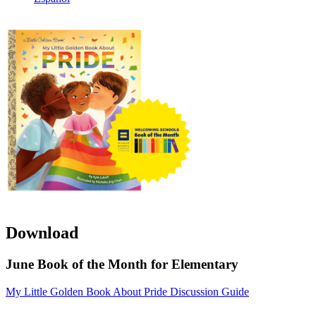
Download
June Book of the Month for Elementary
My Little Golden Book About Pride Discussion Guide