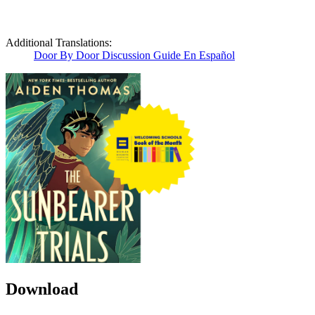
Additional Translations:
Door By Door Discussion Guide En Español
Download