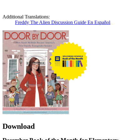
Additional Translations:
Freddy The Alien Discussion Guide En Español
Download