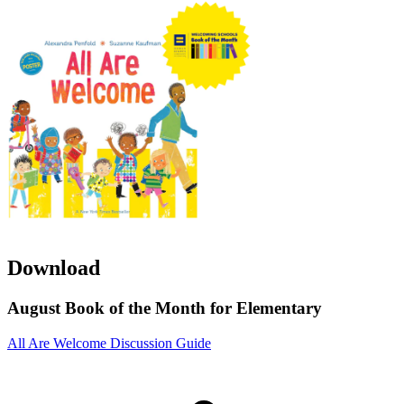
Download
August Book of the Month for Elementary
All Are Welcome Discussion Guide