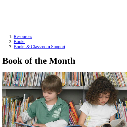
Resources
Books
Books & Classroom Support
Book of the Month