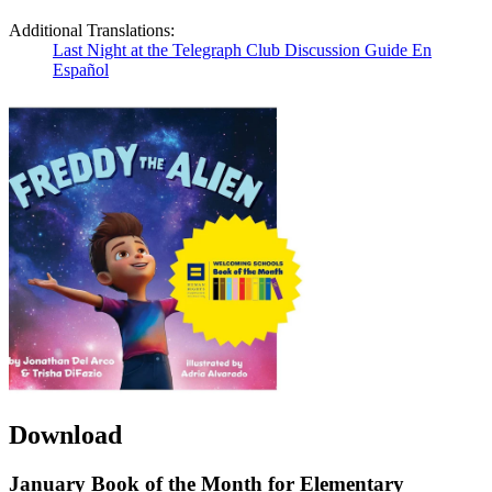
Additional Translations:
Last Night at the Telegraph Club Discussion Guide En
Español
Download
January Book of the Month for Elementary