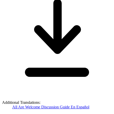
Additional Translations:
All Are Welcome Discussion Guide En Español