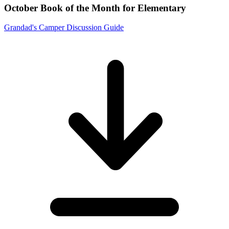
October Book of the Month for Elementary
Grandad's Camper Discussion Guide