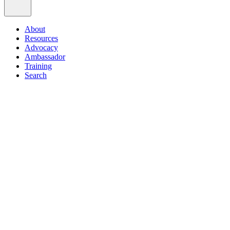
About
Resources
Advocacy
Ambassador
Training
Search