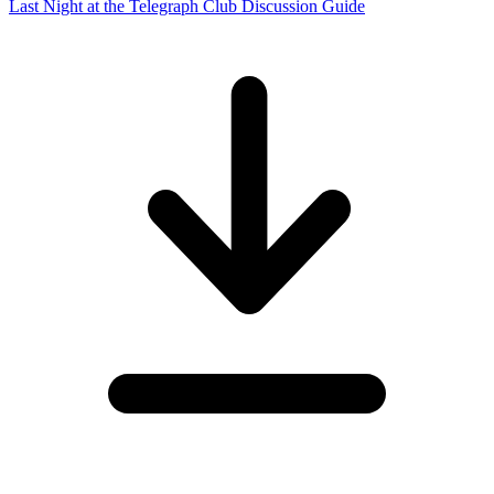
Last Night at the Telegraph Club Discussion Guide