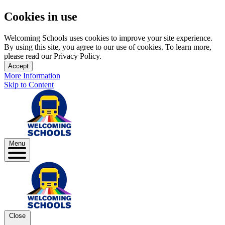
Cookies in use
Welcoming Schools uses cookies to improve your site experience.
By using this site, you agree to our use of cookies. To learn more,
please read our Privacy Policy.
Accept
More Information
Skip to Content
Menu
Close