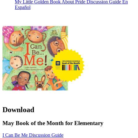
My Little Golden Book About Pride Discussion Guide En
Español
Download
May Book of the Month for Elementary
I Can Be Me Discussion Guide