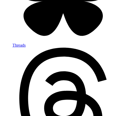
Threads