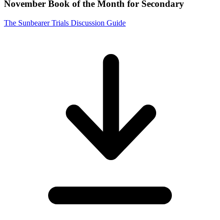
November Book of the Month for Secondary
The Sunbearer Trials Discussion Guide