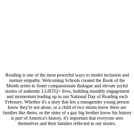
Reading is one of the most powerful ways to model inclusion and
nurture empathy. Welcoming Schools created the Book of the
Month series to foster compassionate dialogue and elevate joyful
stories of authentic LGBTQ+ lives, building monthly engagement
and momentum leading up to our National Day of Reading each
February. Whether it's a story that lets a transgender young person
know they're not alone, or a child of two moms know there are
families like theirs, or the sister of a gay big brother know his history
is part of America's history, it's important that everyone sees
themselves and their families reflected in our stories.