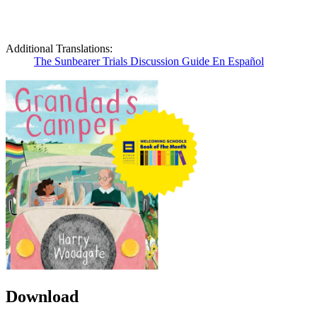
Additional Translations:
The Sunbearer Trials Discussion Guide En Español
Download