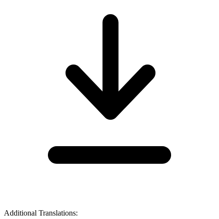
Additional Translations: