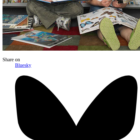
Share
on
Bluesky