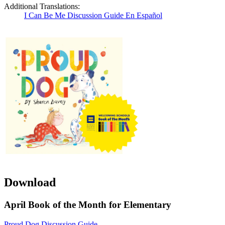
Additional Translations:
I Can Be Me Discussion Guide En Español
Download
April Book of the Month for Elementary
Proud Dog Discussion Guide