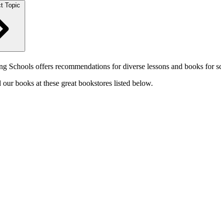
t Topic
 Schools offers recommendations for diverse lessons and books for sc
our books at these great bookstores listed below.