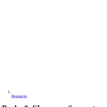
Resources