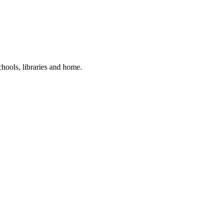
hools, libraries and home.