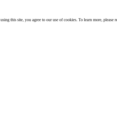
ing this site, you agree to our use of cookies. To learn more, please r