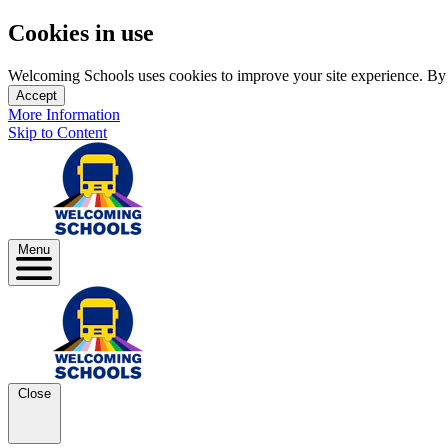
Cookies in use
Welcoming Schools uses cookies to improve your site experience. By us
Accept
More Information
Skip to Content
Menu
Close