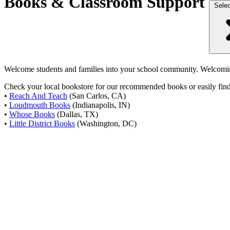
Books & Classroom Support
Selec
Welcome students and families into your school community. Welcoming
Check your local bookstore for our recommended books or easily find 
•
Reach And Teach
(San Carlos, CA)
•
Loudmouth Books
(Indianapolis, IN)
•
Whose Books
(Dallas, TX)
•
Little District Books
(Washington, DC)