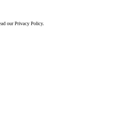
ead our Privacy Policy.