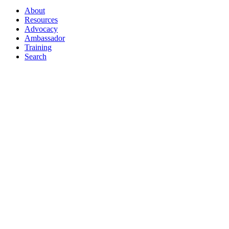
About
Resources
Advocacy
Ambassador
Training
Search