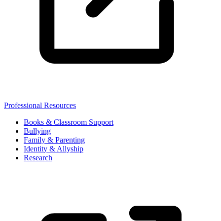
Professional Resources
Books & Classroom Support
Bullying
Family & Parenting
Identity & Allyship
Research