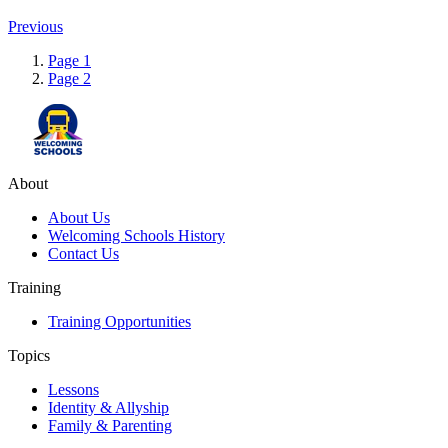
Previous
Page
1
Page
2
About
About Us
Welcoming Schools History
Contact Us
Training
Training Opportunities
Topics
Lessons
Identity & Allyship
Family & Parenting