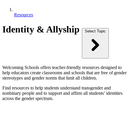
Resources
Identity & Allyship
Select Topic
Welcoming Schools offers teacher-friendly resources designed to
help educators create classrooms and schools that are free of gender
stereotypes and gender norms that limit all children.
Find resources to help students understand transgender and
nonbinary people and to support and affirm all students’ identities
across the gender spectrum.