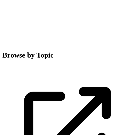
Browse by Topic