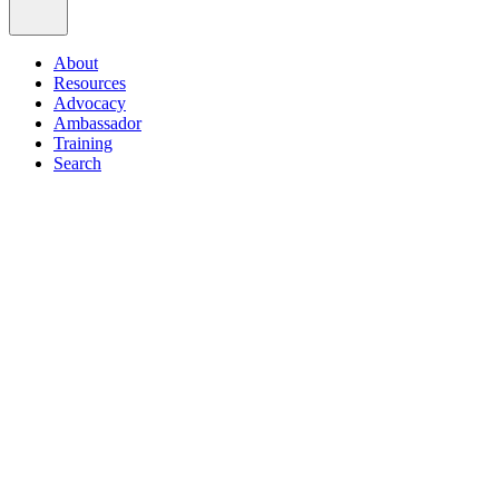
About
Resources
Advocacy
Ambassador
Training
Search