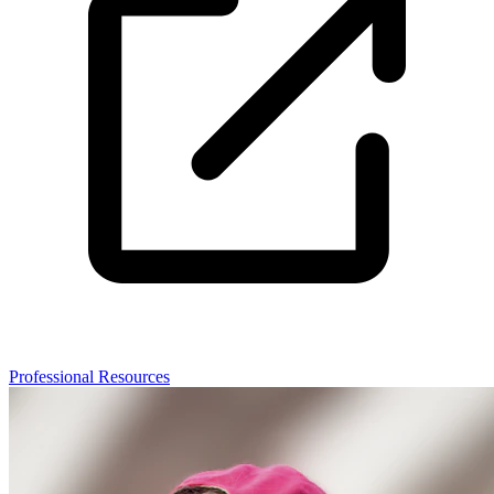
Professional Resources