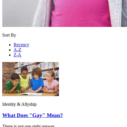
Sort By
Recency
A-Z
Z-A
Identity & Allyship
What Does "Gay" Mean?
There is not one right answer