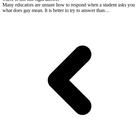
Many educators are unsure how to respond when a student asks you
what does gay mean. It is better to try to answer than…