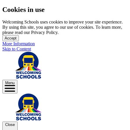
Cookies in use
Welcoming Schools uses cookies to improve your site experience.
By using this site, you agree to our use of cookies. To learn more,
please read our Privacy Policy.
Accept
More Information
Skip to Content
Menu
Close