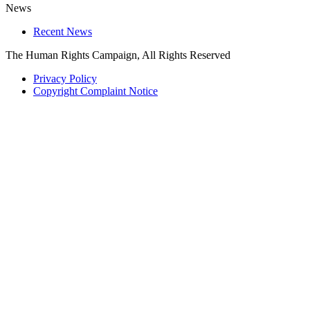
News
Recent News
The Human Rights Campaign, All Rights Reserved
Privacy Policy
Copyright Complaint Notice