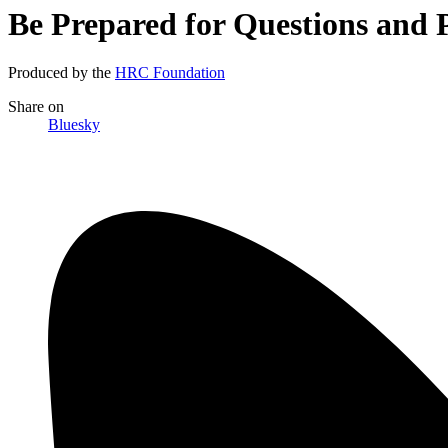
Be Prepared for Questions and
Produced by the
HRC Foundation
Share
on
Bluesky