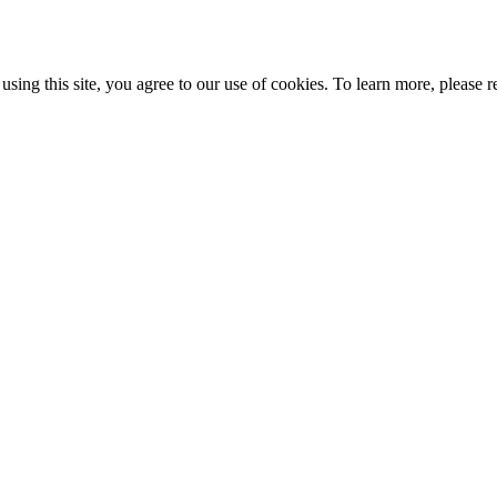
ing this site, you agree to our use of cookies. To learn more, please r