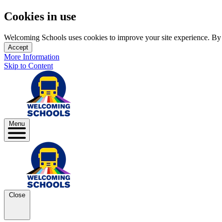
Cookies in use
Welcoming Schools uses cookies to improve your site experience. By us
Accept
More Information
Skip to Content
Menu
Close