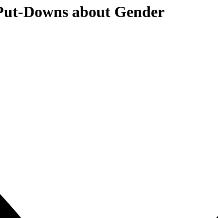
 Put-Downs about Gender