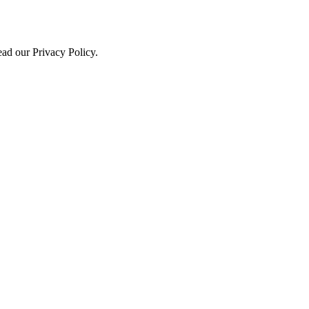
ead our Privacy Policy.