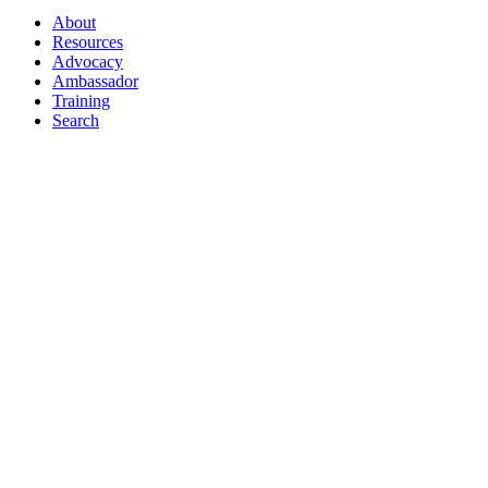
About
Resources
Advocacy
Ambassador
Training
Search