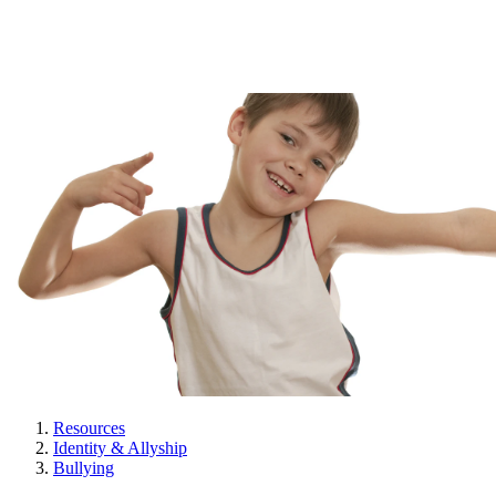
Resources
Identity & Allyship
Bullying