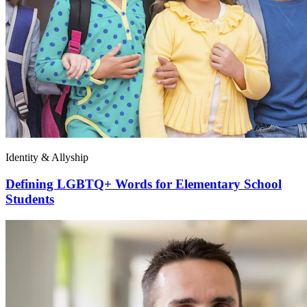
Identity & Allyship
Defining LGBTQ+ Words for Elementary School
Students