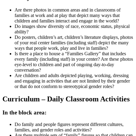
Are there photos in common areas and in classrooms of
families at work and at play that depict many ways that
children and families interact and engage in the world?
Do images show diversity of race, economic status, physical
ability?
Do posters, children’s art, children’s literature displays, photos
of your real center families (including staff) depict the many
ways that people work, play and live in families?
Is there a place to house a “Families Gallery” that includes
every family (including staff) in your center? Are these photos
eye-level to children and part of ongoing day-to-day
conversation?
Are children and adults depicted playing, working, dressing
and engaging in activities that are not limited by their gender
or that do not conform to stereotypical gender roles?
Curriculum – Daily Classroom Activities
In the block area:
Do family and people figures represent different cultures,
families, and gender roles and activities?
Are there multiple sets of “family” figures so that children can