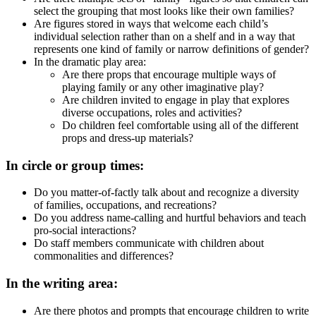
select the grouping that most looks like their own families?
Are figures stored in ways that welcome each child’s
individual selection rather than on a shelf and in a way that
represents one kind of family or narrow definitions of gender?
In the dramatic play area:
Are there props that encourage multiple ways of
playing family or any other imaginative play?
Are children invited to engage in play that explores
diverse occupations, roles and activities?
Do children feel comfortable using all of the different
props and dress-up materials?
In circle or group times:
Do you matter-of-factly talk about and recognize a diversity
of families, occupations, and recreations?
Do you address name-calling and hurtful behaviors and teach
pro-social interactions?
Do staff members communicate with children about
commonalities and differences?
In the writing area:
Are there photos and prompts that encourage children to write