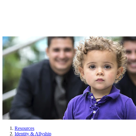
Resources
Identity & Allyship