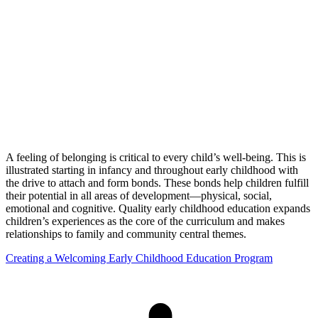
A feeling of belonging is critical to every child’s well-being. This is
illustrated starting in infancy and throughout early childhood with
the drive to attach and form bonds. These bonds help children fulfill
their potential in all areas of development—physical, social,
emotional and cognitive. Quality early childhood education expands
children’s experiences as the core of the curriculum and makes
relationships to family and community central themes.
Creating a Welcoming Early Childhood Education Program