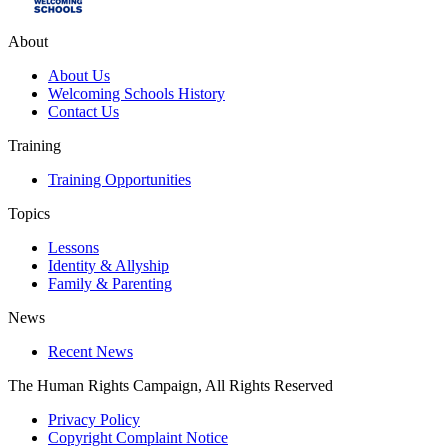
About
About Us
Welcoming Schools History
Contact Us
Training
Training Opportunities
Topics
Lessons
Identity & Allyship
Family & Parenting
News
Recent News
The Human Rights Campaign, All Rights Reserved
Privacy Policy
Copyright Complaint Notice