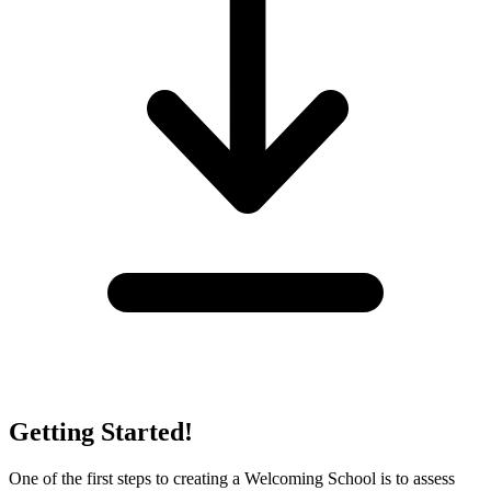
Getting Started!
One of the first steps to creating a Welcoming School is to assess