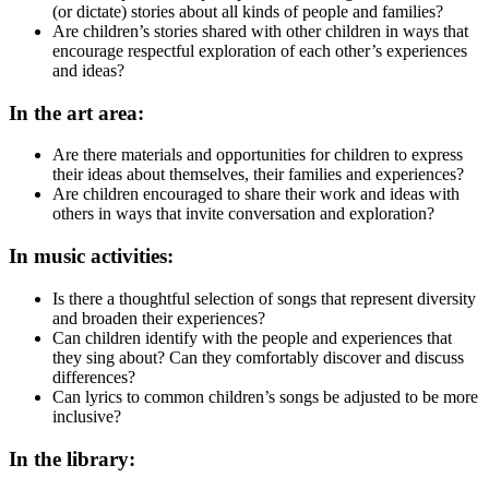
(or dictate) stories about all kinds of people and families?
Are children’s stories shared with other children in ways that
encourage respectful exploration of each other’s experiences
and ideas?
In the art area:
Are there materials and opportunities for children to express
their ideas about themselves, their families and experiences?
Are children encouraged to share their work and ideas with
others in ways that invite conversation and exploration?
In music activities:
Is there a thoughtful selection of songs that represent diversity
and broaden their experiences?
Can children identify with the people and experiences that
they sing about? Can they comfortably discover and discuss
differences?
Can lyrics to common children’s songs be adjusted to be more
inclusive?
In the library: