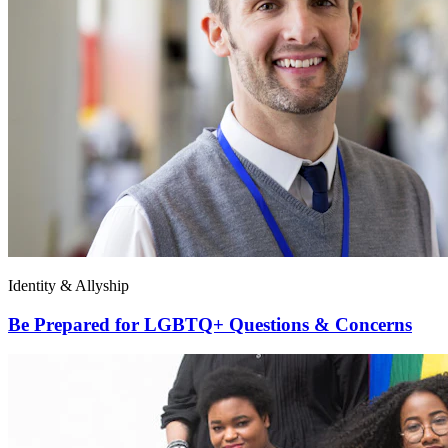
Identity & Allyship
Be Prepared for LGBTQ+ Questions & Concerns