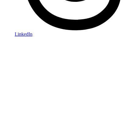
LinkedIn