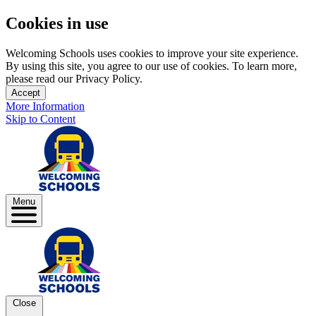
Cookies in use
Welcoming Schools uses cookies to improve your site experience.
By using this site, you agree to our use of cookies. To learn more,
please read our Privacy Policy.
Accept
More Information
Skip to Content
Menu
Close