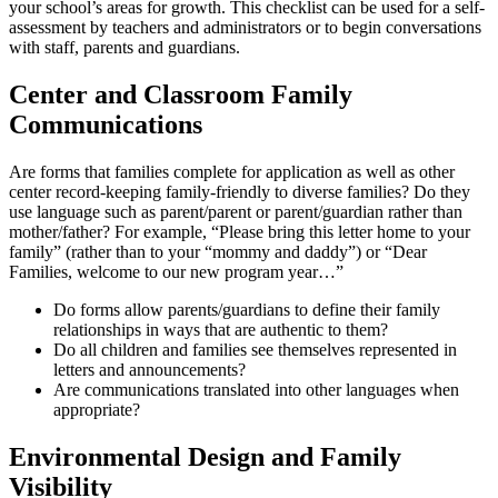
your school’s areas for growth. This checklist can be used for a self-
assessment by teachers and administrators or to begin conversations
with staff, parents and guardians.
Center and Classroom Family
Communications
Are forms that families complete for application as well as other
center record-keeping family-friendly to diverse families? Do they
use language such as parent/parent or parent/guardian rather than
mother/father? For example, “Please bring this letter home to your
family” (rather than to your “mommy and daddy”) or “Dear
Families, welcome to our new program year…”
Do forms allow parents/guardians to define their family
relationships in ways that are authentic to them?
Do all children and families see themselves represented in
letters and announcements?
Are communications translated into other languages when
appropriate?
Environmental Design and Family
Visibility