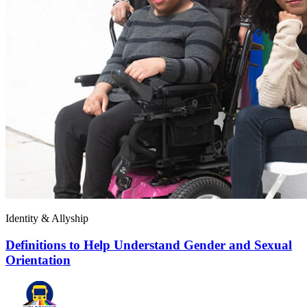
Identity & Allyship
Definitions to Help Understand Gender and Sexual
Orientation