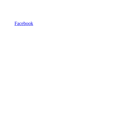
Facebook