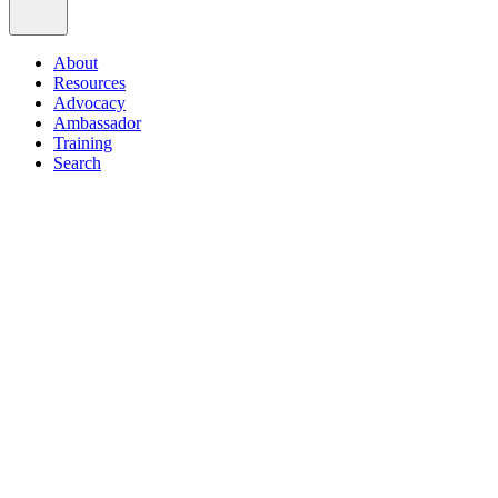
About
Resources
Advocacy
Ambassador
Training
Search