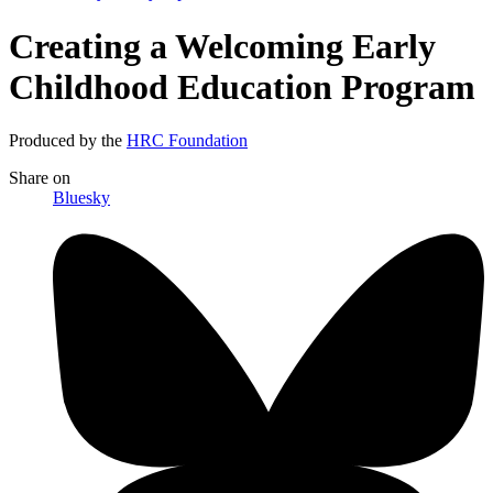
Creating a Welcoming Early
Childhood Education Program
Produced by the
HRC Foundation
Share
on
Bluesky