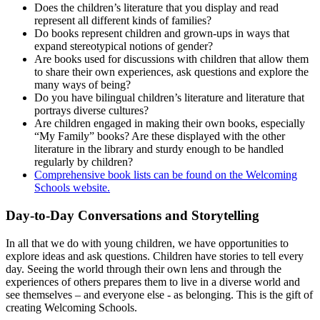
Does the children’s literature that you display and read
represent all different kinds of families?
Do books represent children and grown-ups in ways that
expand stereotypical notions of gender?
Are books used for discussions with children that allow them
to share their own experiences, ask questions and explore the
many ways of being?
Do you have bilingual children’s literature and literature that
portrays diverse cultures?
Are children engaged in making their own books, especially
“My Family” books? Are these displayed with the other
literature in the library and sturdy enough to be handled
regularly by children?
Comprehensive book lists can be found on the Welcoming
Schools website.
Day-to-Day Conversations and Storytelling
In all that we do with young children, we have opportunities to
explore ideas and ask questions. Children have stories to tell every
day. Seeing the world through their own lens and through the
experiences of others prepares them to live in a diverse world and
see themselves – and everyone else - as belonging. This is the gift of
creating Welcoming Schools.