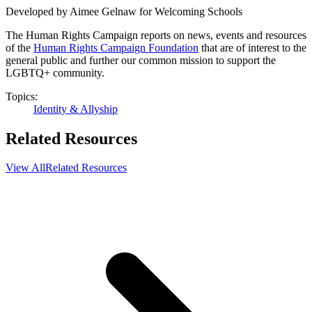
Developed by Aimee Gelnaw for Welcoming Schools
The Human Rights Campaign reports on news, events and resources
of the
Human Rights Campaign Foundation
that are of interest to the
general public and further our common mission to support the
LGBTQ+ community.
Topics:
Identity & Allyship
Related Resources
View All
Related Resources