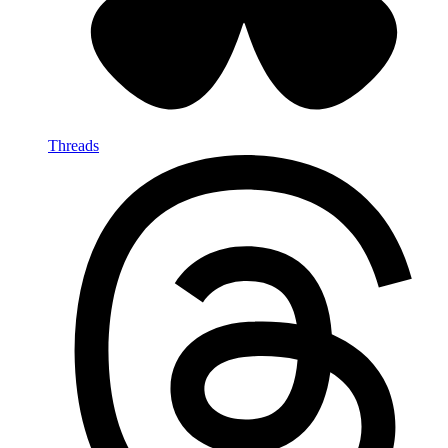
Threads