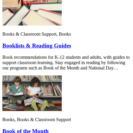
Books & Classroom Support, Books
Booklists & Reading Guides
Book recommendations for K-12 students and adults, with guides to
support classroom learning. Stay engaged in reading by following
our programs such as Book of the Month and National Day…
Books, Books & Classroom Support
Book of the Month