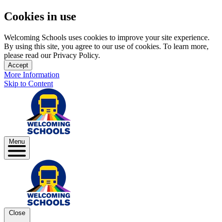
Cookies in use
Welcoming Schools uses cookies to improve your site experience.
By using this site, you agree to our use of cookies. To learn more,
please read our Privacy Policy.
Accept
More Information
Skip to Content
Menu
Close