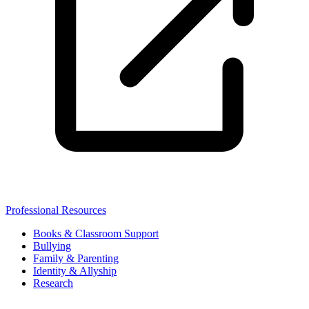
Professional Resources
Books & Classroom Support
Bullying
Family & Parenting
Identity & Allyship
Research