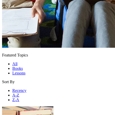
Featured Topics
All
Books
Lessons
Sort By
Recency
A-Z
Z-A