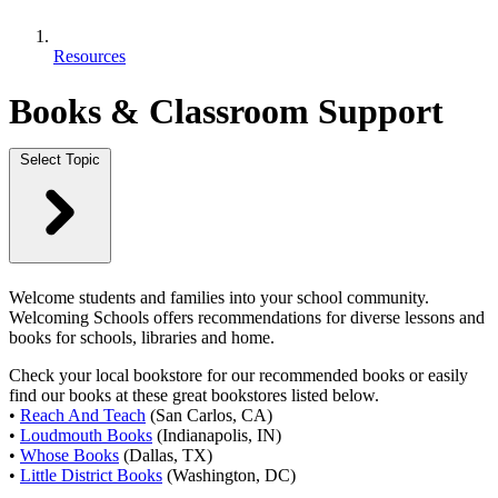
Resources
Books & Classroom Support
Select Topic
Welcome students and families into your school community.
Welcoming Schools offers recommendations for diverse lessons and
books for schools, libraries and home.
Check your local bookstore for our recommended books or easily
find our books at these great bookstores listed below.
•
Reach And Teach
(San Carlos, CA)
•
Loudmouth Books
(Indianapolis, IN)
•
Whose Books
(Dallas, TX)
•
Little District Books
(Washington, DC)