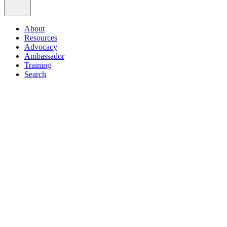
About
Resources
Advocacy
Ambassador
Training
Search