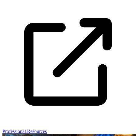
Professional Resources