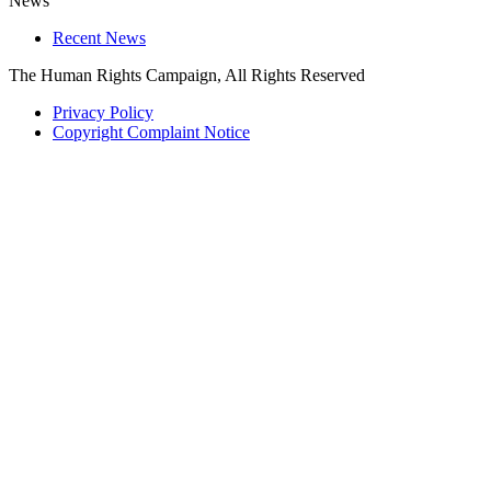
News
Recent News
The Human Rights Campaign, All Rights Reserved
Privacy Policy
Copyright Complaint Notice