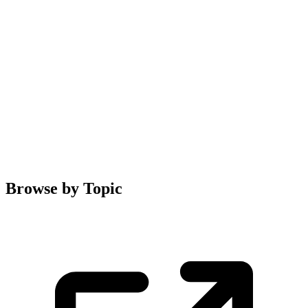
Browse by Topic