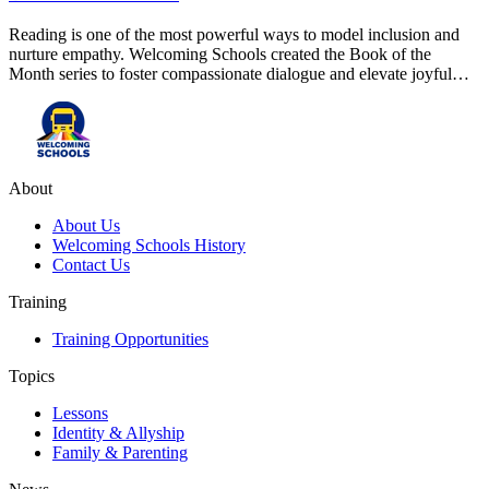
Reading is one of the most powerful ways to model inclusion and
nurture empathy. Welcoming Schools created the Book of the
Month series to foster compassionate dialogue and elevate joyful…
About
About Us
Welcoming Schools History
Contact Us
Training
Training Opportunities
Topics
Lessons
Identity & Allyship
Family & Parenting